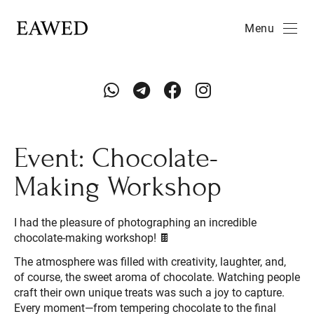
Menu
Event: Chocolate-
Making Workshop
I had the pleasure of photographing an incredible
chocolate-making workshop! 🍫
The atmosphere was filled with creativity, laughter, and,
of course, the sweet aroma of chocolate. Watching people
craft their own unique treats was such a joy to capture.
Every moment—from tempering chocolate to the final