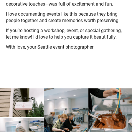
decorative touches—was full of excitement and fun.
I love documenting events like this because they bring
people together and create memories worth preserving.
If you’re hosting a workshop, event, or special gathering,
let me know! I’d love to help you capture it beautifully.
With love, your Seattle event photographer