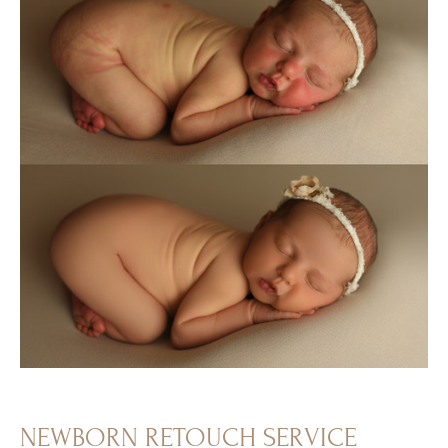
NEWBORN RETOUCH SERVICE