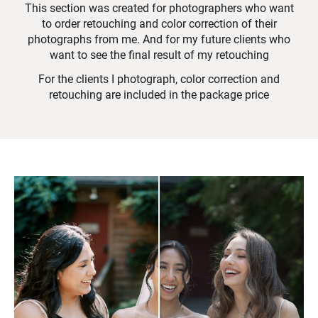
This section was created for photographers who want
to order retouching and color correction of their
photographs from me. And for my future clients who
want to see the final result of my retouching
For the clients I photograph, color correction and
retouching are included in the package price