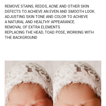
REMOVE STAINS, REDDS, ACNE AND OTHER SKIN
DEFECTS TO ACHIEVE AN EVEN AND SMOOTH LOOK.
ADJUSTING SKIN TONE AND COLOR TO ACHIEVE
A NATURAL AND HEALTHY APPEARANCE.
REMOVAL OF EXTRA ELEMENTS
REPLACING THE HEAD, TOAD POSE, WORKING WITH
THE BACKGROUND