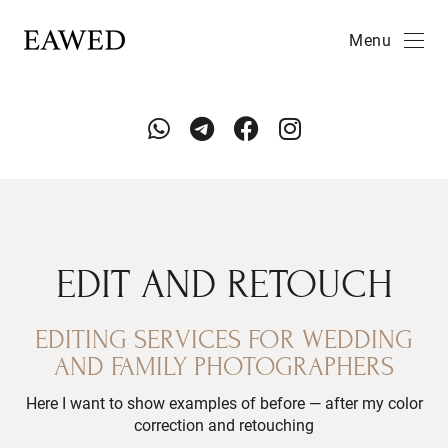
Menu
EDIT AND RETOUCH
EDITING SERVICES FOR WEDDING
AND FAMILY PHOTOGRAPHERS
Here I want to show examples of before — after my color
correction and retouching