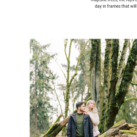
day in frames that wil