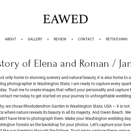
ABOUT
GALLERY
REVIEW
CONTACT
RETOUCHING
story of Elena and Roman / Ja
ot only home to stunning scenery and natural beauty, it is also home to
g photographer in Washington State, I am ready to capture every spark 
ay. Trust me to create images that reflect your personality and capture t
ontact me today to get started on your journey to unforgettable weddin
y, we chose Rhododendron Garden in Washington State, USA — it is not 
ace where nature reveals its beauty in all its majesty. And Owen Beach. We
didn’t have time to photograph them. Make your Washington wedding day
hington forests as the backdrop for your photos. Let’s capture your lov
 of the sun breaking through the foliage. Trust me to capture these uniqu