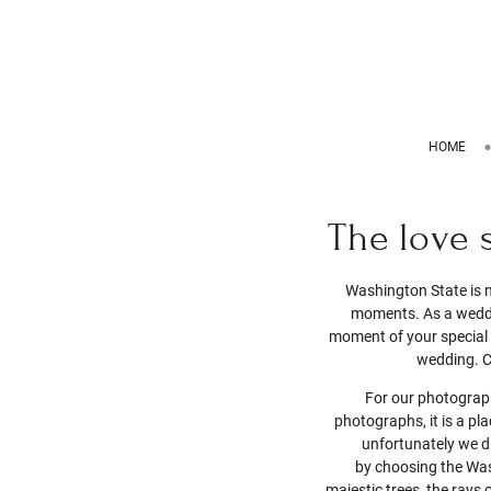
HOME
The love 
Washington State is n
moments. As a weddin
moment of your special d
wedding. C
For our photograph
photographs, it is a pl
unfortunately we 
by choosing the Was
majestic trees, the rays