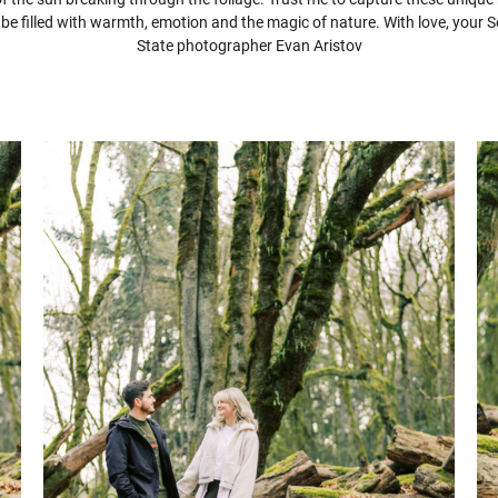
l be filled with warmth, emotion and the magic of nature. With love, your
State photographer Evan Aristov