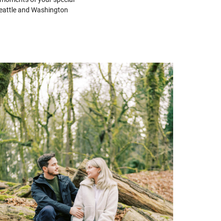
 Seattle and Washington