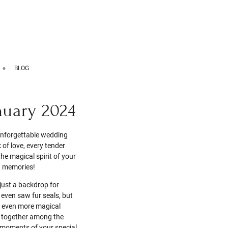
BLOG
nuary 2024
 unforgettable wedding
of love, every tender
he magical spirit of your
g memories!
just a backdrop for
 even saw fur seals, but
 even more magical
e together among the
e moments of your special